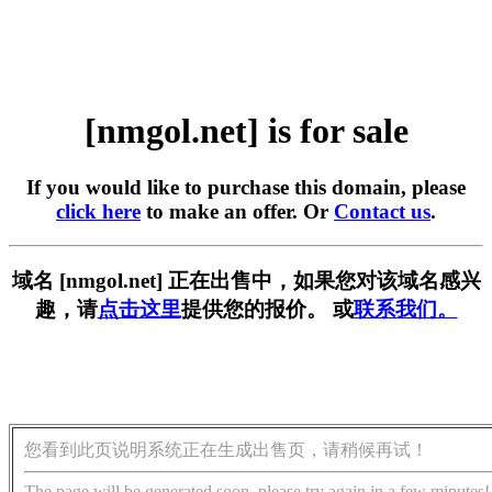
[nmgol.net] is for sale
If you would like to purchase this domain, please
click here
to make an offer. Or
Contact us
.
域名 [nmgol.net] 正在出售中，如果您对该域名感兴
趣，请
点击这里
提供您的报价。 或
联系我们。
您看到此页说明系统正在生成出售页，请稍候再试！
The page will be generated soon, please try again in a few minutes!