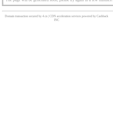
Domain transaction secured by 4.cn | CDN acceleration services powered by
Cashback
INC