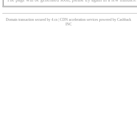
Domain transaction secured by 4.cn | CDN acceleration services powered by
Cashback
INC