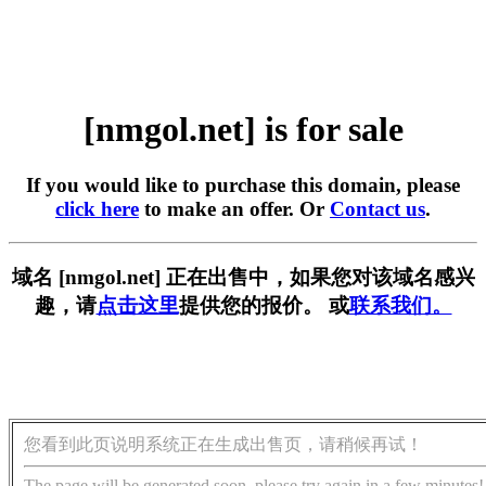
[nmgol.net] is for sale
If you would like to purchase this domain, please
click here
to make an offer. Or
Contact us
.
域名 [nmgol.net] 正在出售中，如果您对该域名感兴
趣，请
点击这里
提供您的报价。 或
联系我们。
您看到此页说明系统正在生成出售页，请稍候再试！
The page will be generated soon, please try again in a few minutes!